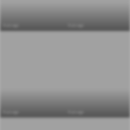
6 yrs ago
6 yrs ago
6 yrs ago
6 yrs ago