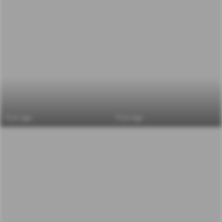
6 yrs ago
6 yrs ago