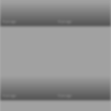
6 yrs ago
6 yrs ago
6 yrs ago
6 yrs ago