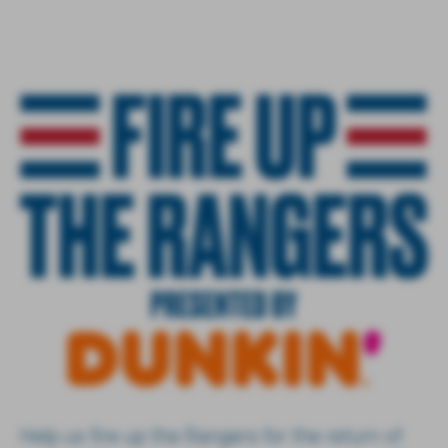
Help us fire up the Rangers for the return of