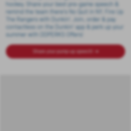
hockey. Share your best pre-game speech &
remind the team there's No Quit in NY. Fire Up
The Rangers with Dunkin'. Join, order & pay
contactless on the Dunkin' app & perk up your
summer with DDPERKS Offers!
Share your pump-up speech!
➔