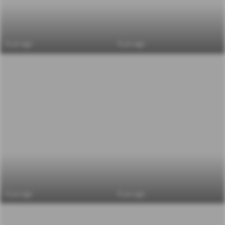
6 yrs ago
6 yrs ago
6 yrs ago
6 yrs ago