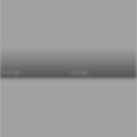
6 yrs ago
6 yrs ago