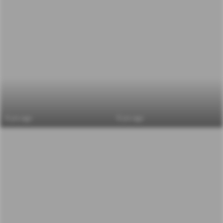
6 yrs ago
6 yrs ago