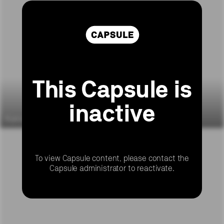
This Capsule is
inactive
6 yrs ago
6 yrs ago
To view Capsule content, please contact the
Capsule administrator to reactivate.