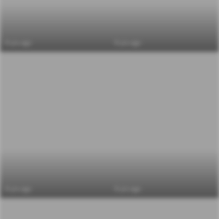
6 yrs ago
6 yrs ago
6 yrs ago
6 yrs ago